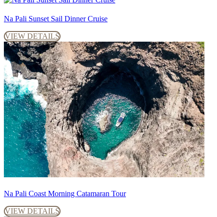
Na Pali Sunset Sail Dinner Cruise
VIEW DETAILS
Na Pali Coast Morning Catamaran Tour
VIEW DETAILS