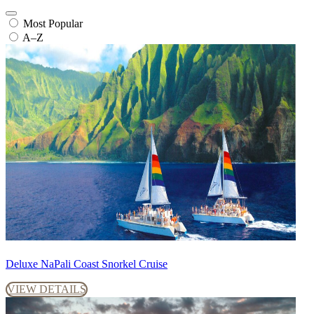
Most Popular
A–Z
Deluxe NaPali Coast Snorkel Cruise
VIEW DETAILS