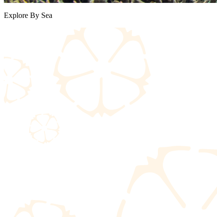
Explore By Sea