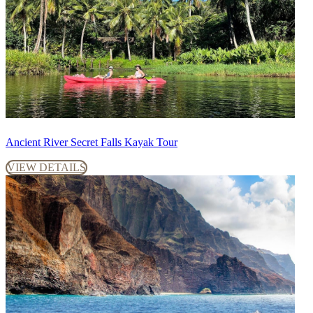
Ancient River Secret Falls Kayak Tour
VIEW DETAILS