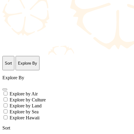
Sort
Explore By
Explore By
Explore by Air
Explore by Culture
Explore by Land
Explore by Sea
Explore Hawaii
Sort