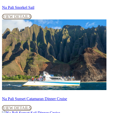
Na Pali Snorkel Sail
VIEW DETAILS
Na Pali Sunset Catamaran Dinner Cruise
VIEW DETAILS