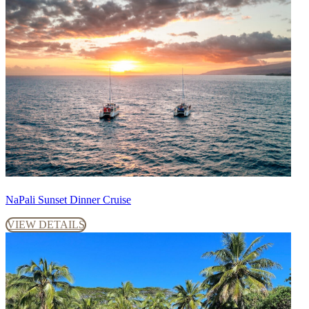
NaPali Sunset Dinner Cruise
VIEW DETAILS