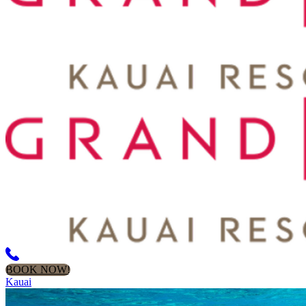
BOOK NOW!
Kauai