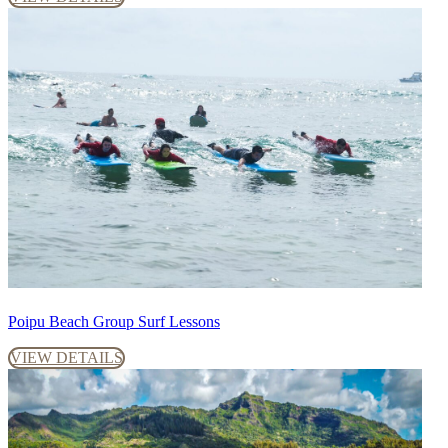
Poipu Beach Group Surf Lessons
VIEW DETAILS