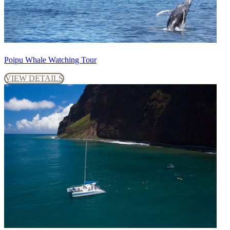
Poipu Whale Watching Tour
VIEW DETAILS