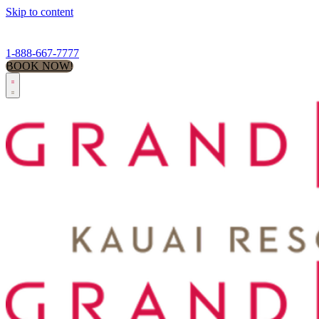
Skip to content
1-888-667-7777
BOOK NOW!