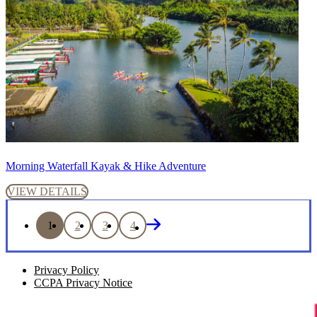
Morning Waterfall Kayak & Hike Adventure
VIEW DETAILS
1
2
3
4
Privacy Policy
CCPA Privacy Notice