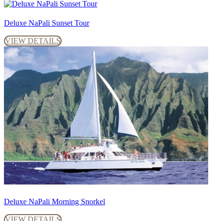
Deluxe NaPali Sunset Tour
VIEW DETAILS
Deluxe NaPali Morning Snorkel
VIEW DETAILS