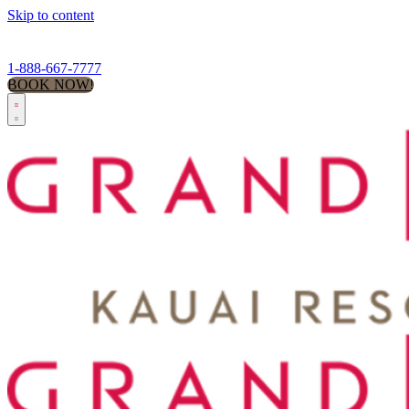
Skip to content
1-888-667-7777
BOOK NOW!