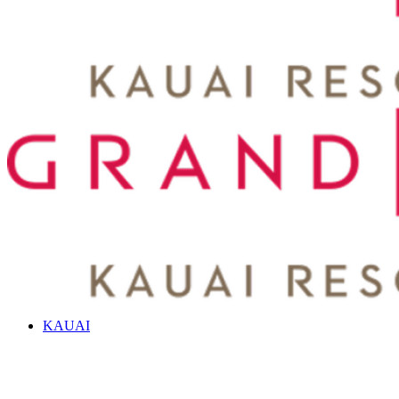
KAUAI