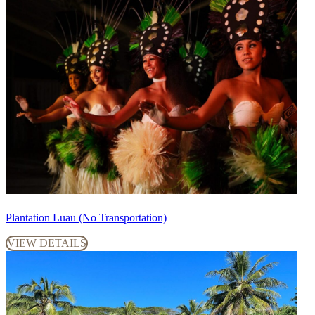
Plantation Luau (No Transportation)
VIEW DETAILS