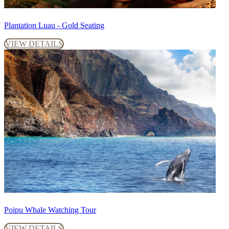
Plantation Luau - Gold Seating
VIEW DETAILS
Poipu Whale Watching Tour
VIEW DETAILS