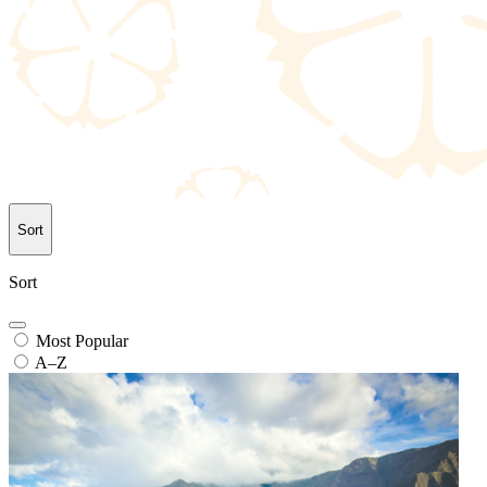
Sort
Sort
Most Popular
A–Z