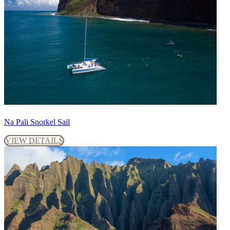
Na Pali Snorkel Sail
VIEW DETAILS