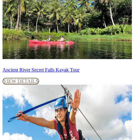
Ancient River Secret Falls Kayak Tour
VIEW DETAILS