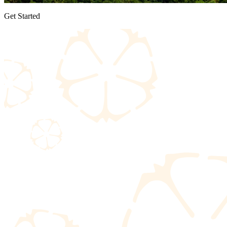
Get Started