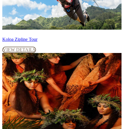
Koloa Zipline Tour
VIEW DETAILS