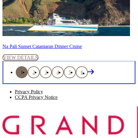
Na Pali Sunset Catamaran Dinner Cruise
VIEW DETAILS
1
2
3
4
5
6
Privacy Policy
CCPA Privacy Notice