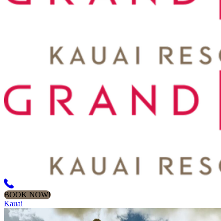
BOOK NOW!
Kauai