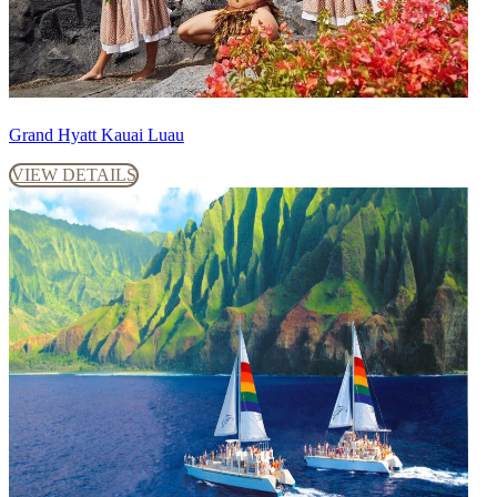
Grand Hyatt Kauai Luau
VIEW DETAILS