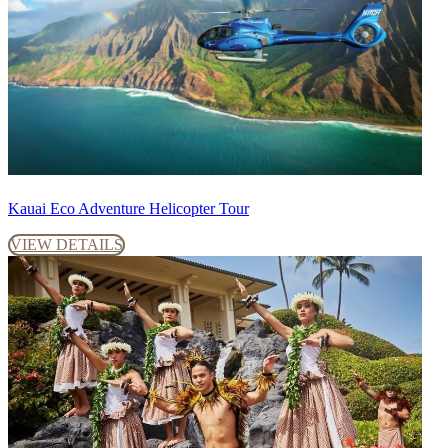
Kauai Eco Adventure Helicopter Tour
VIEW DETAILS