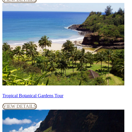
Tropical Botanical Gardens Tour
VIEW DETAILS