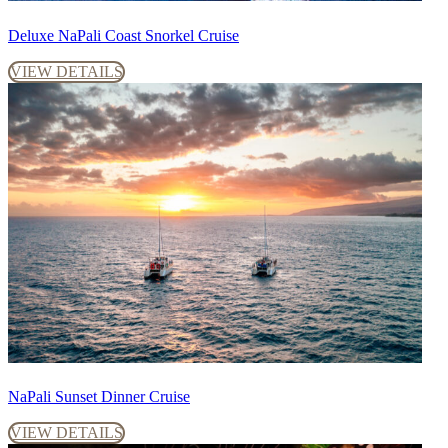
Deluxe NaPali Coast Snorkel Cruise
VIEW DETAILS
NaPali Sunset Dinner Cruise
VIEW DETAILS