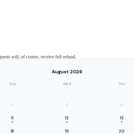
guests will, of course, receive full refund.
August 2026
Tue
Wed
Thu
4
5
6
11
12
13
18
19
20