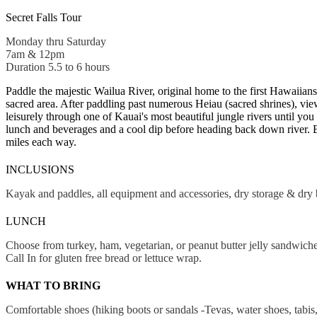
Secret Falls Tour
Monday thru Saturday
7am & 12pm
Duration 5.5 to 6 hours
Paddle the majestic Wailua River, original home to the first Hawaiia
sacred area. After paddling past numerous Heiau (sacred shrines), vie
leisurely through one of Kauai's most beautiful jungle rivers until you
lunch and beverages and a cool dip before heading back down river. E
miles each way.
INCLUSIONS
Kayak and paddles, all equipment and accessories, dry storage & dry 
LUNCH
Choose from turkey, ham, vegetarian, or peanut butter jelly sandwiche
Call In for gluten free bread or lettuce wrap.
WHAT TO BRING
Comfortable shoes (hiking boots or sandals -Tevas, water shoes, tabis,