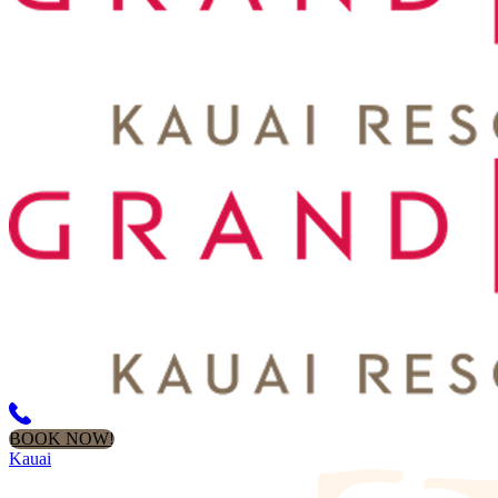
BOOK NOW!
Kauai