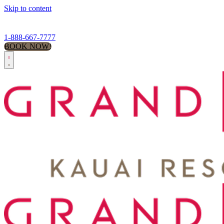
Skip to content
1-888-667-7777
BOOK NOW!