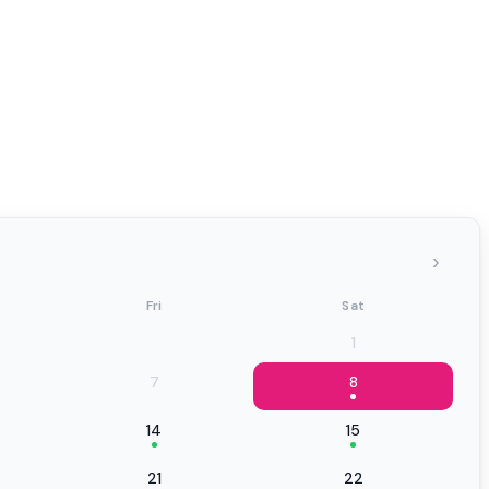
›
Fri
Sat
1
7
8
14
15
21
22