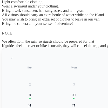
Light comfortable clothing.
Wear a swimsuit under your clothing.
Bring towel, sunscreen, hat, sunglasses, and rain gear.
All visitors should carry an extra bottle of water while on the island.
You may wish to bring an extra set of clothes to leave in our van.
Bring the camera and your sense of adventure!
NOTE
We often go in the rain, so guests should be prepared for that
If guides feel the river or hike is unsafe, they will cancel the trip, and 
‹
Sun
Mon
2
3
9
10
16
17