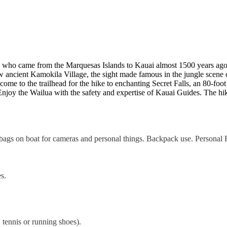
ns who came from the Marquesas Islands to Kauai almost 1500 years ago.
w ancient Kamokila Village, the sight made famous in the jungle scene 
 come to the trailhead for the hike to enchanting Secret Falls, an 80-foo
njoy the Wailua with the safety and expertise of Kauai Guides. The hi
bags on boat for cameras and personal things. Backpack use. Personal F
s.
 tennis or running shoes).