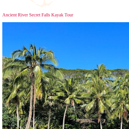
Ancient River Secret Falls Kayak Tour