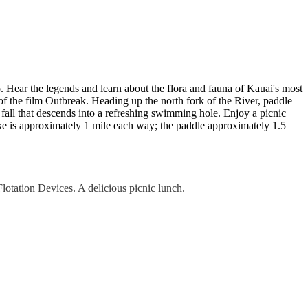
 Hear the legends and learn about the flora and fauna of Kauai's most
of the film Outbreak. Heading up the north fork of the River, paddle
t fall that descends into a refreshing swimming hole. Enjoy a picnic
ke is approximately 1 mile each way; the paddle approximately 1.5
lotation Devices. A delicious picnic lunch.